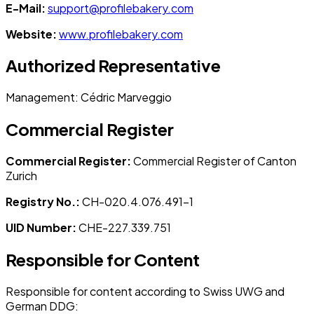
E-Mail:
support@profilebakery.com
Website:
www.profilebakery.com
Authorized Representative
Management
: Cédric Marveggio
Commercial Register
Commercial Register
:
Commercial Register of Canton
Zurich
Registry No.
:
CH-020.4.076.491-1
UID Number
:
CHE-227.339.751
Responsible for Content
Responsible for content according to Swiss UWG and
German DDG: