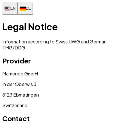
EN
DE
Legal Notice
Information according to Swiss UWG and German
TMG/DDG
Provider
Mamendo GmbH
In der Oberwis 3
8123 Ebmatingen
Switzerland
Contact