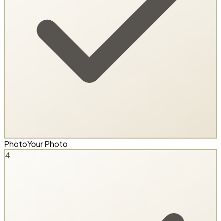
Photo
Your Photo
4