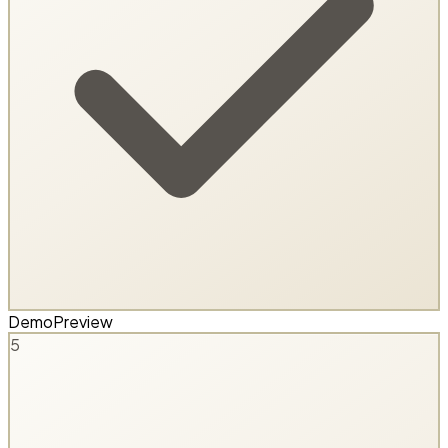
Demo
Preview
5