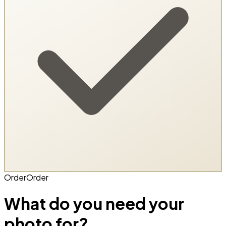
Order
Order
What do you need your
photo for?