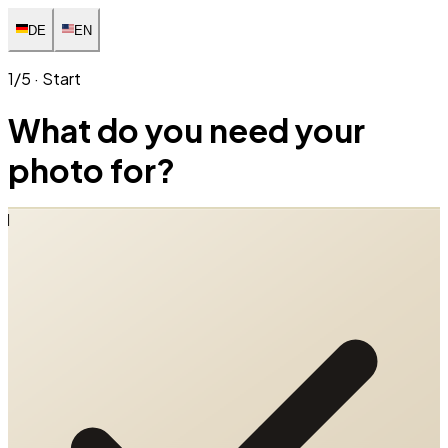
DE
EN
1/5 · Start
What do you need your
photo for?
1