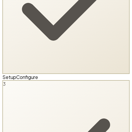
Setup
Configure
3