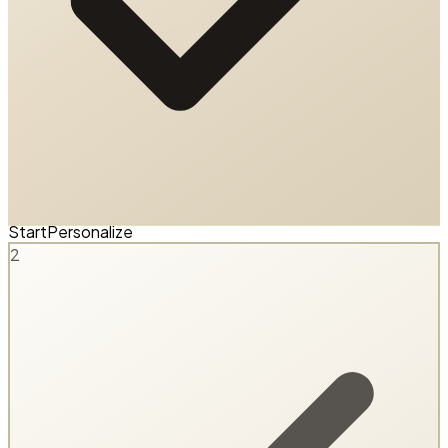
Start
Personalize
2