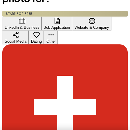
START FOR FREE
LinkedIn & Business
Job Application
Website & Company
Social Media
Dating
Other